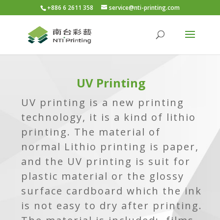
+886 6 2611 358
service@nti-printing.com
UV Printing
UV printing is a new printing
technology, it is a kind of lithio
printing. The material of
normal Lithio printing is paper,
and the UV printing is suit for
plastic material or the glossy
surface cardboard which the ink
is not easy to dry after printing.