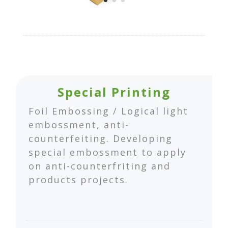
Special Printing
Foil Embossing / Logical light
embossment, anti-
counterfeiting. Developing
special embossment to apply
on anti-counterfriting and
products projects.