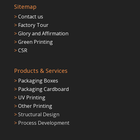
Sitemap
>
Contact us
>
Factory Tour
>
Glory and Affirmation
>
Green Printing
>
CSR
Products & Services
>
Packaging Boxes
>
Packaging Cardboard
>
UV Printing
>
Other Printing
>
Structural Design
>
Process Development