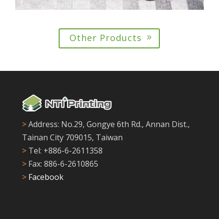
Other Products
>
Address: No.29, Gongye 6th Rd., Annan Dist.,
Tainan City 709015, Taiwan
>
Tel: +886-6-2611358
>
Fax: 886-6-2610865
>
Facebook