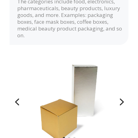
The categories include food, electronics,
pharmaceuticals, beauty products, luxury
goods, and more. Examples: packaging
boxes, face mask boxes, coffee boxes,
medical beauty product packaging, and so
on.