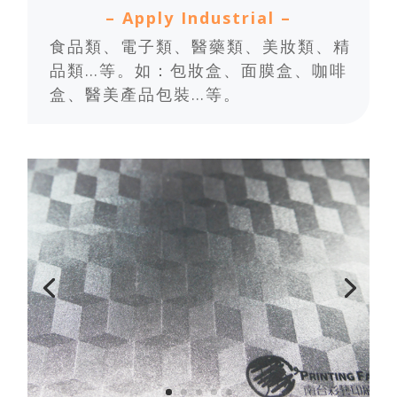
– Apply Industrial –
食品類、電子類、醫藥類、美妝類、精
品類…等。如：包妝盒、面膜盒、咖啡
盒、醫美產品包裝…等。