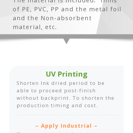
The material is included: films
of PE, PVC, PP and the metal foil
and the Non-absorbent
material, etc.
UV Printing
Shorten Ink dried period to be
able to proceed post-finish
without backprint. To shorten the
production timing and cost.
– Apply Industrial –